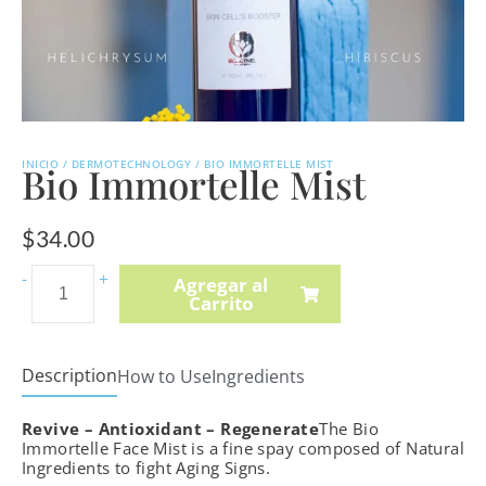
INICIO
/
DERMOTECHNOLOGY
/ BIO IMMORTELLE MIST
Bio Immortelle Mist
$
34.00
Vitamin
-
+
Agregar al
Carrito
A,
C
&
Description
How to Use
Ingredients
E
Body
Revive – Antioxidant – Regenerate
The Bio
Oil
Immortelle Face Mist is a fine spay composed of Natural
Ingredients to fight Aging Signs.
quantity