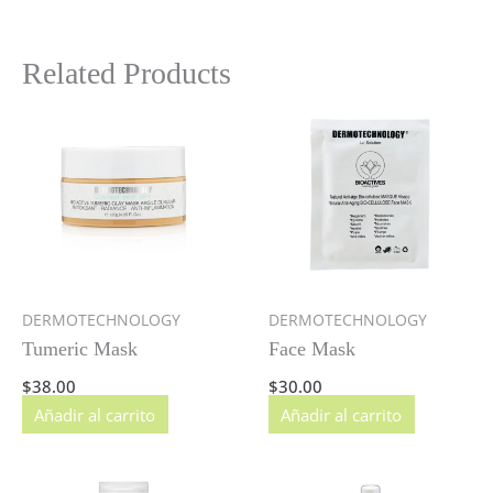
Related Products
DERMOTECHNOLOGY
DERMOTECHNOLOGY
Tumeric Mask
Face Mask
$
38.00
$
30.00
Añadir al carrito
Añadir al carrito