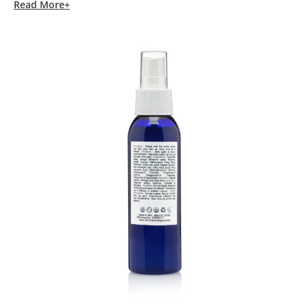
Read More+