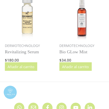
DERMOTECHNOLOGY
DERMOTECHNOLOGY
Revitalizing Serum
Bio GLow Mist
$
180.00
$
34.00
Añadir al carrito
Añadir al carrito
W
E
F
I
Y
L