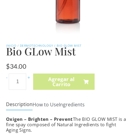
INICIO
/
DERMOTECHNOLOGY
/ BIO GLOW MIST
Bio GLow Mist
$
34.00
Intense
-
+
Agregar al
Carrito
C-
Boost
Mela-
Description
How to Use
Ingredients
Even
Cream
Oxigen – Brighten – Prevent
The BIO GLOW MIST is a
cantidad
fine spay composed of Natural Ingredients to fight
Aging Signs.