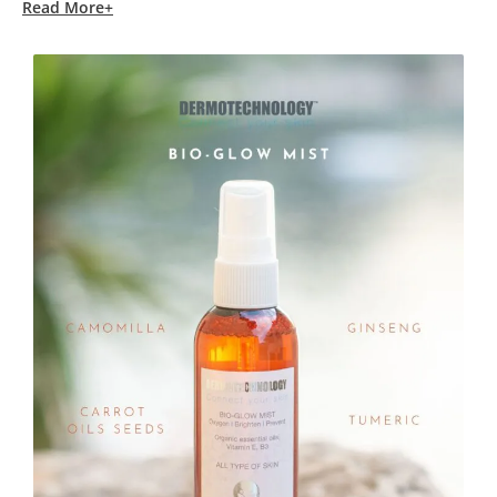
Read More+