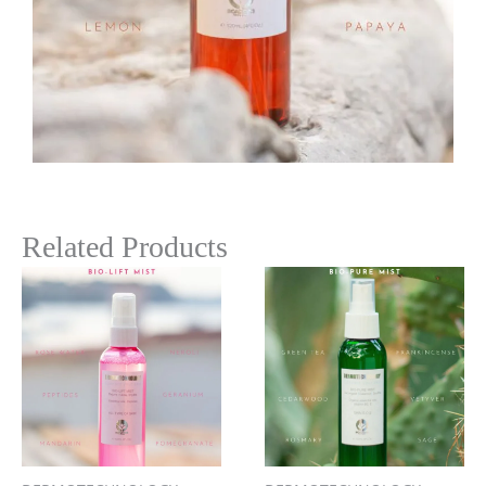
Related Products