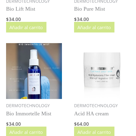
DERMOTECHNOLOGY
DERMOTECHNOLOGY
Bio Lift Mist
Bio Pure Mist
$
34.00
$
34.00
Añadir al carrito
Añadir al carrito
DERMOTECHNOLOGY
DERMOTECHNOLOGY
Bio Immortelle Mist
Acid HA cream
$
34.00
$
64.00
Añadir al carrito
Añadir al carrito