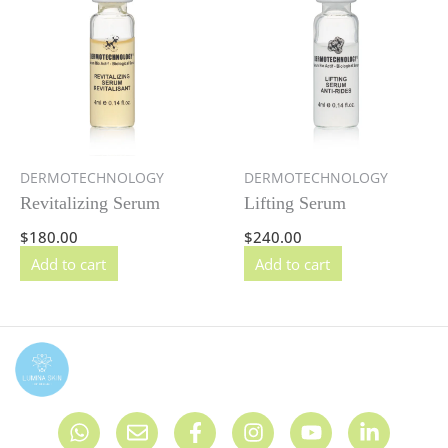
DERMOTECHNOLOGY
DERMOTECHNOLOGY
Revitalizing Serum
Lifting Serum
$
180.00
$
240.00
Add to cart
Add to cart
W
E
F
I
Y
L
h
n
a
n
o
i