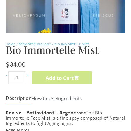
HOME
/
DERMOTECHNOLOGY
/ BIO IMMORTELLE MIST
Bio Immortelle Mist
$
34.00
Vita-
-
+
Add to Cart
Botanical
Sebu-
ACE
Description
How to Use
Ingredients
Oil
Revive – Antioxidant – Regenerate
quantity
The Bio
Immortelle Face Mist is a fine spay composed of Natural
Ingredients to fight Aging Signs.
Read More+