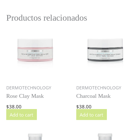
Productos relacionados
DERMOTECHNOLOGY
DERMOTECHNOLOGY
Rose Clay Mask
Charcoal Mask
$
38.00
$
38.00
Add to cart
Add to cart