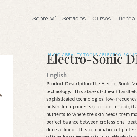
Sobre Mí
Servicios
Cursos
Tienda
Electro-Sonic D
INICIO
/
BEAUTY TOOLS
/ ELECTRO-SONIC
English
Product Description:
The Electro-Sonic Mob
technology. This state-of-the-art handhe
sophisticated technologies, low-frequenc
pulsed iontophoresis (electron current), th
nutrients to where the skin needs them mo
perfect balance between professional trea
done at home. This combination of profes