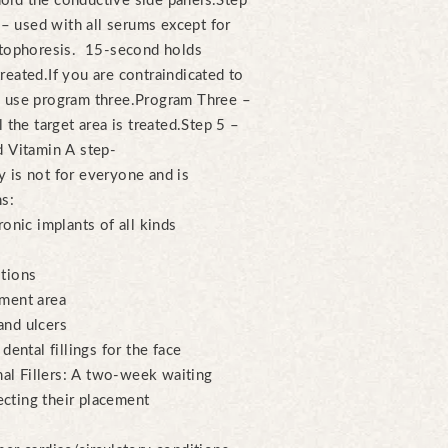
ld the conductive side panels.
Step
 used with all serums except for
ntophoresis. 15-second holds
treated.
If you are contraindicated to
 use program three.
Program Three –
the target area is treated.
Step 5 –
d Vitamin A step-
 is not for everyone and is
ns:
ronic implants of all kinds
itions
tment area
and ulcers
dental fillings for the face
al Fillers: A two-week waiting
cting their placement