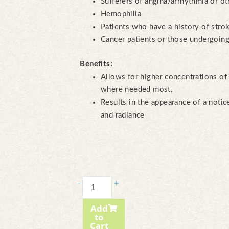
Sufferers of angina/arrhythmia or ot
Hemophilia
Patients who have a history of stro
Cancer patients or those undergoing
Benefits:
Allows for higher concentrations of 
where needed most.
Results in the appearance of a noti
and radiance
Gua-
-
+
Sha
Add
Course
to
cantidad
Cart