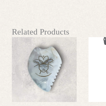
Related Products