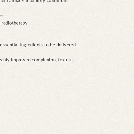
her cardiac/circulatory conditions
ke
 radiotherapy
essential ingredients to be delivered
ceably improved complexion, texture,