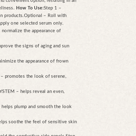
nd convenient option, resulting in an
ellness.
How To Use:
Step 1 –
n products.
Optional – Roll with
Apply one selected serum only.
ormalize the appearance of
rove the signs of aging and sun
mize the appearance of frown
romotes the look of serene,
EM – helps reveal an even,
lps plump and smooth the look
soothe the feel of sensitive skin