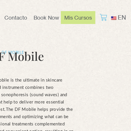
EN
Contacto
Book Now
Mis Cursos
F Mobile
 DF MOBILE
ile is the ultimate in skincare
ld instrument combines two
y sonophoresis (sound waves) and
at help to deliver more essential
st.
The DF Mobile helps provide the
tments and optimizing what can be
sional treatments complemented