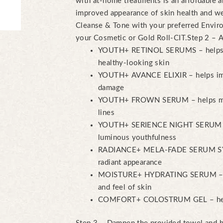
with at-home treatments is an affordable a
improved appearance of skin health and w
Cleanse & Tone with your preferred Enviro
your Cosmetic or Gold Roll-CIT.
Step 2 – 
YOUTH+ RETINOL SERUMS – helps n
healthy-looking skin
YOUTH+ AVANCE ELIXIR – helps imp
damage
YOUTH+ FROWN SERUM – helps mini
lines
YOUTH+ SERIENCE NIGHT SERUM – p
luminous youthfulness
RADIANCE+ MELA-FADE SERUM SYST
radiant appearance
MOISTURE+ HYDRATING SERUM – he
and feel of skin
COMFORT+ COLOSTRUM GEL – helps 