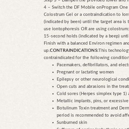
Step 3 – Dampen the provided towel and ho
4 – Switch the DF Mobile on
Program One –
Colostrum Gel or a contraindication to Io
(indicated by been) until the target area is 
use iontophoresis OR are using colostrum:
15-second holds (indicated by a beep) until 
Finish with a balanced Environ regimen an
up.
CONTRAINDICATIONS:
This technology
contraindicated for the following conditio
Pacemakers, defibrillators, and elect
Pregnant or lactating women
Epilepsy or other neurological cond
Open cuts and abrasions in the trea
Cold sores (Herpes simplex type 1) 
Metallic implants, pins, or excessive 
Botulinum Toxin treatment and Derm
period is recommended to avoid affe
Sunburned skin