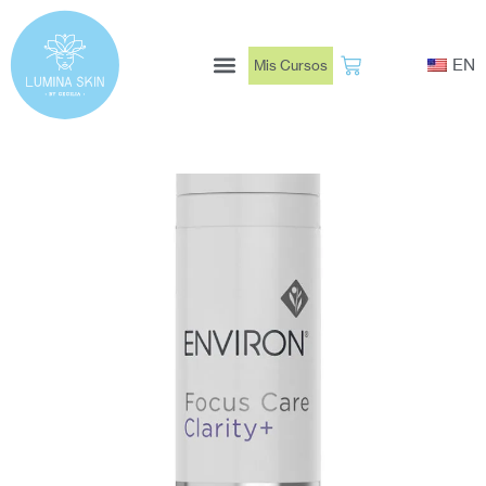
Ir
al
EN
Mis Cursos
contenido
Book Now