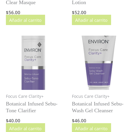
Clear Masque
Lotion
$
56.00
$
52.00
Añadir al carrito
Añadir al carrito
Focus Care Clarity+
Focus Care Clarity+
Botanical Infused Sebu-
Botanical Infused Sebu-
Tone Clarifier
Wash Gel Cleanser
$
40.00
$
46.00
Añadir al carrito
Añadir al carrito