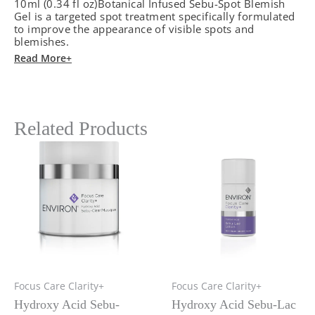
10ml (0.34 fl oz)Botanical Infused Sebu-Spot Blemish
cantidad
Gel is a targeted spot treatment specifically formulated
to improve the appearance of visible spots and
blemishes.
Read More+
Related Products
Focus Care Clarity+
Focus Care Clarity+
Hydroxy Acid Sebu-
Hydroxy Acid Sebu-Lac