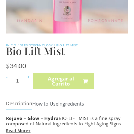
INICIO
/
DERMOTECHNOLOGY
/ BIO LIFT MIST
Bio Lift Mist
$
34.00
Hydra-
-
+
Agregar al
Carrito
Intense
Cleansing
Lotion
Description
How to Use
Ingredients
quantity
Rejuve – Glow – Hydra
BIO-LIFT MIST is a fine spray
composed of Natural Ingredients to Fight Aging Signs.
Read More+