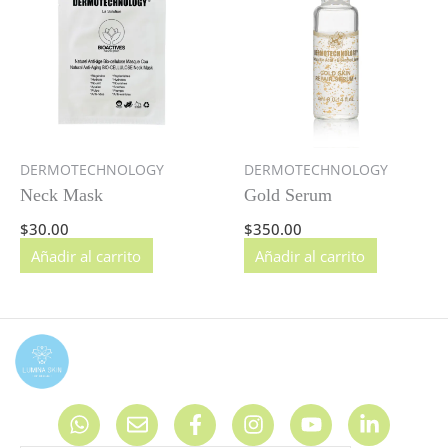
DERMOTECHNOLOGY
DERMOTECHNOLOGY
Neck Mask
Gold Serum
$
30.00
$
350.00
Añadir al carrito
Añadir al carrito
W
E
F
I
Y
L
h
n
a
n
o
i