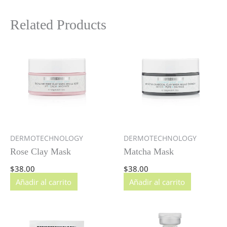
Related Products
DERMOTECHNOLOGY
DERMOTECHNOLOGY
Rose Clay Mask
Matcha Mask
$
38.00
$
38.00
Añadir al carrito
Añadir al carrito