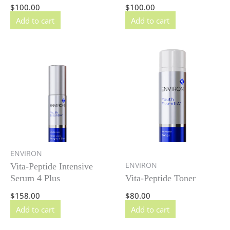
$
100.00
$
100.00
Add to cart
Add to cart
ENVIRON
ENVIRON
Vita-Peptide Intensive
Serum 4 Plus
Vita-Peptide Toner
$
158.00
$
80.00
Add to cart
Add to cart