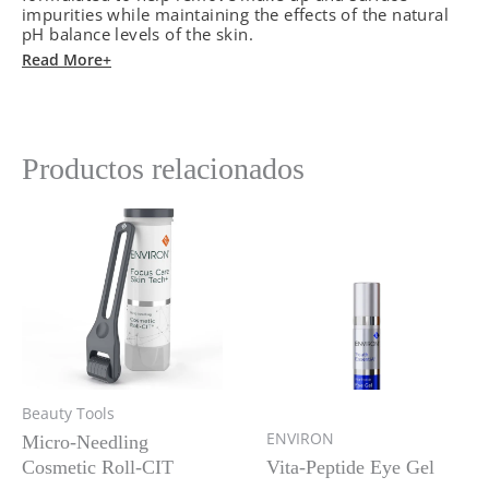
cantidad
impurities while maintaining the effects of the natural
pH balance levels of the skin.
Read More+
Productos relacionados
Beauty Tools
ENVIRON
Micro-Needling
Cosmetic Roll-CIT
Vita-Peptide Eye Gel