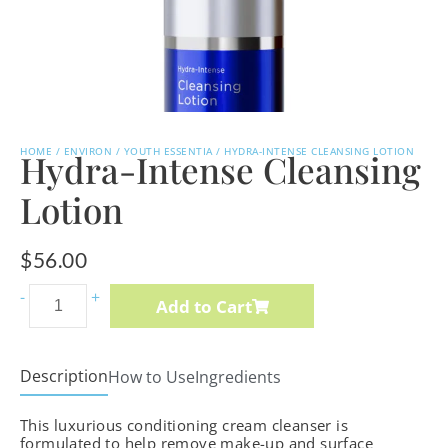
HOME
/
ENVIRON
/
YOUTH ESSENTIA
/ HYDRA-INTENSE CLEANSING LOTION
Hydra-Intense Cleansing
Lotion
$
56.00
Intense
-
+
Add to Cart
C-
Boost
Mela-
Description
How to Use
Ingredients
Even
This luxurious conditioning cream cleanser is
Cream
formulated to help remove make-up and surface