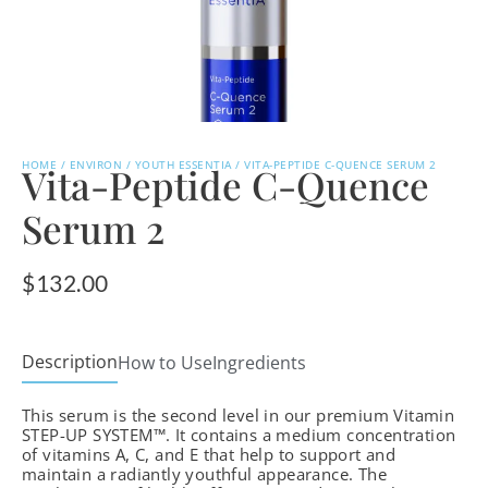
HOME
/
ENVIRON
/
YOUTH ESSENTIA
/ VITA-PEPTIDE C-QUENCE SERUM 2
Vita-Peptide C-Quence
Serum 2
$
132.00
Description
How to Use
Ingredients
This serum is the second level in our premium Vitamin
STEP-UP SYSTEM™. It contains a medium concentration
of vitamins A, C, and E that help to support and
maintain a radiantly youthful appearance. The