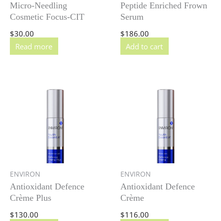
Micro-Needling
Peptide Enriched Frown
Cosmetic Focus-CIT
Serum
$
30.00
$
186.00
Read more
Add to cart
ENVIRON
ENVIRON
Antioxidant Defence
Antioxidant Defence
Crème Plus
Crème
$
130.00
$
116.00