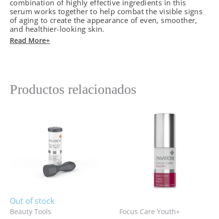
combination of highly effective ingredients in this
serum works together to help combat the visible signs
of aging to create the appearance of even, smoother,
and healthier-looking skin.
Read More+
Productos relacionados
Out of stock
Beauty Tools
Focus Care Youth+