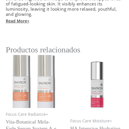
of fatigued-looking skin. It visibly enhances its
Oil
luminosity, leaving it looking more relaxed, youthful,
quantity
and glowing.
Read More+
Productos relacionados
Focus Care Radiance+
Focus Care Moisture+
Vita-Botanical Mela-
Fade Serum System A +
HA Intensive Hydrating