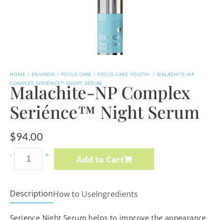
HOME
/
ENVIRON
/
FOCUS CARE
/
FOCUS CARE YOUTH+
/ MALACHITE-NP
COMPLEX SERIÉNCE™ NIGHT SERUM
Malachite-NP Complex
Seriénce™ Night Serum
$
94.00
Vitamin
-
+
Add to Cart
A,
C
&
Description
How to Use
Ingredients
E
Serience Night Serum helps to improve the appearance
Body