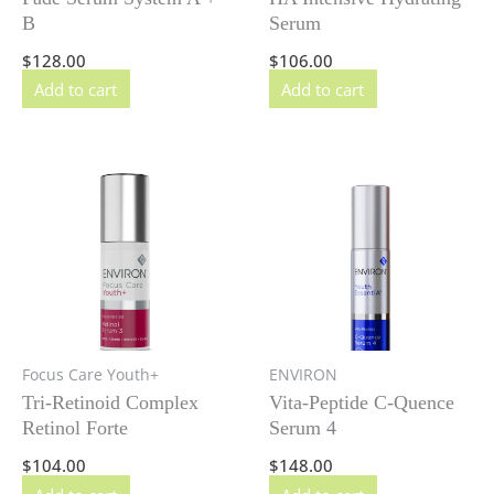
B
Serum
$
128.00
$
106.00
Add to cart
Add to cart
Focus Care Youth+
ENVIRON
Tri-Retinoid Complex
Vita-Peptide C-Quence
Retinol Forte
Serum 4
$
104.00
$
148.00