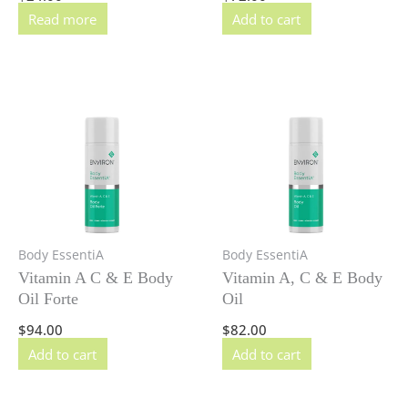
Read more
Add to cart
Body EssentiA
Body EssentiA
Vitamin A C & E Body
Vitamin A, C & E Body
Oil Forte
Oil
$
94.00
$
82.00
Add to cart
Add to cart