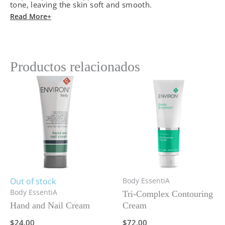
tone, leaving the skin soft and smooth.
Read More+
Productos relacionados
Out of stock
Body EssentiA
Body EssentiA
Tri-Complex Contouring
Hand and Nail Cream
Cream
$
24.00
$
72.00