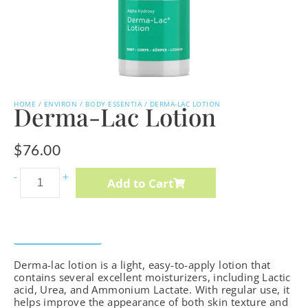
HOME
/
ENVIRON
/
BODY ESSENTIA
/ DERMA-LAC LOTION
Derma-Lac Lotion
$
76.00
Intense
-
+
Add to Cart
C-
Boost
Mela-
Description
How to Use
Ingredients
Even
Derma-lac lotion is a light, easy-to-apply lotion that
Cream
contains several excellent moisturizers, including Lactic
cantidad
acid, Urea, and Ammonium Lactate. With regular use, it
helps improve the appearance of both skin texture and