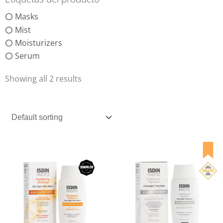
Masks
Mist
Moisturizers
Serum
Showing all 2 results