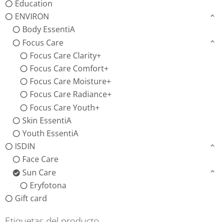
Education
ENVIRON
Body EssentiA
Focus Care
Focus Care Clarity+
Focus Care Comfort+
Focus Care Moisture+
Focus Care Radiance+
Focus Care Youth+
Skin EssentiA
Youth EssentiA
ISDIN
Face Care
Sun Care
Eryfotona
Gift card
Etiquetas del producto