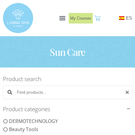
Skip
to
ES
My Courses
content
Book Now
Sun Care
Product search
Search products:
Product categories
DERMOTECHNOLOGY
Beauty Tools